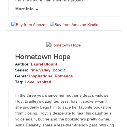
her she’s more than a ministry project?
More info →
Hometown Hope
Author:
Laurel Blount
Series:
Pine Valley
, Book 3
Genre:
Inspirational Romance
Tag:
Love Inspired
In the three years since her mother’s death, widower
Hoyt Bradley’s daughter, Jess, hasn’t spoken—until
she suddenly begs him to save her favorite bookstore
from closing. Hoyt is desperate to hear his daughter’s
voice again, but he and the bookstore’s pretty owner,
Anna Delaney, share a less-than-friendly past. Working