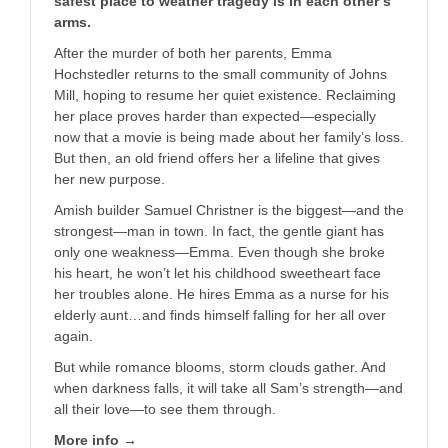
safest place to weather tragedy is in each other’s
arms.
After the murder of both her parents, Emma
Hochstedler returns to the small community of Johns
Mill, hoping to resume her quiet existence. Reclaiming
her place proves harder than expected—especially
now that a movie is being made about her family’s loss.
But then, an old friend offers her a lifeline that gives
her new purpose.
Amish builder Samuel Christner is the biggest—and the
strongest—man in town. In fact, the gentle giant has
only one weakness—Emma. Even though she broke
his heart, he won’t let his childhood sweetheart face
her troubles alone. He hires Emma as a nurse for his
elderly aunt…and finds himself falling for her all over
again.
But while romance blooms, storm clouds gather. And
when darkness falls, it will take all Sam’s strength—and
all their love—to see them through.
More info →