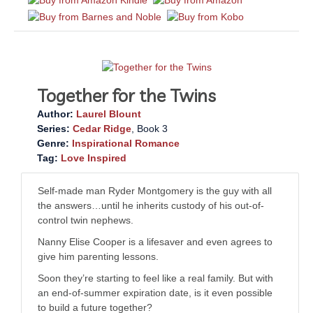
Together for the Twins
Author:
Laurel Blount
Series:
Cedar Ridge
, Book 3
Genre:
Inspirational Romance
Tag:
Love Inspired
Self-made man Ryder Montgomery is the guy with all
the answers…until he inherits custody of his out-of-
control twin nephews.
Nanny Elise Cooper is a lifesaver and even agrees to
give him parenting lessons.
Soon they’re starting to feel like a real family. But with
an end-of-summer expiration date, is it even possible
to build a future together?