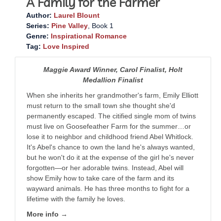
A Family for the Farmer
Author:
Laurel Blount
Series:
Pine Valley
, Book 1
Genre:
Inspirational Romance
Tag:
Love Inspired
Maggie Award Winner, Carol Finalist, Holt
Medallion Finalist
When she inherits her grandmother's farm, Emily Elliott
must return to the small town she thought she'd
permanently escaped. The citified single mom of twins
must live on Goosefeather Farm for the summer…or
lose it to neighbor and childhood friend Abel Whitlock.
It's Abel's chance to own the land he's always wanted,
but he won't do it at the expense of the girl he's never
forgotten—or her adorable twins. Instead, Abel will
show Emily how to take care of the farm and its
wayward animals. He has three months to fight for a
lifetime with the family he loves.
More info →