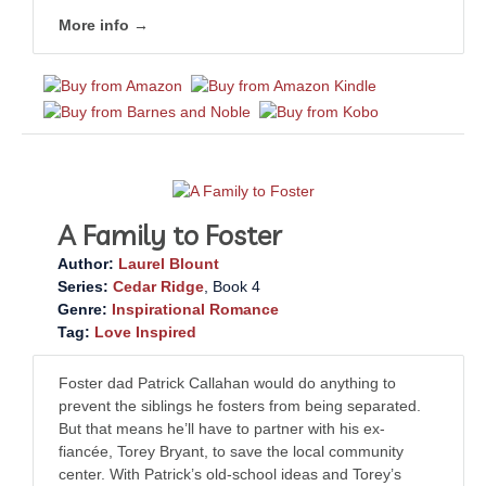
More info →
A Family to Foster
Author:
Laurel Blount
Series:
Cedar Ridge
, Book 4
Genre:
Inspirational Romance
Tag:
Love Inspired
Foster dad Patrick Callahan would do anything to
prevent the siblings he fosters from being separated.
But that means he’ll have to partner with his ex-
fiancée, Torey Bryant, to save the local community
center. With Patrick’s old-school ideas and Torey’s