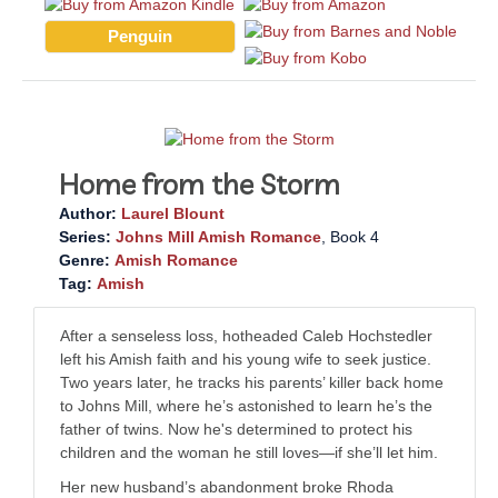
Penguin
Home from the Storm
Author:
Laurel Blount
Series:
Johns Mill Amish Romance
, Book 4
Genre:
Amish Romance
Tag:
Amish
After a senseless loss, hotheaded Caleb Hochstedler
left his Amish faith and his young wife to seek justice.
Two years later, he tracks his parents’ killer back home
to Johns Mill, where he’s astonished to learn he’s the
father of twins. Now he's determined to protect his
children and the woman he still loves—if she’ll let him.
Her new husband’s abandonment broke Rhoda