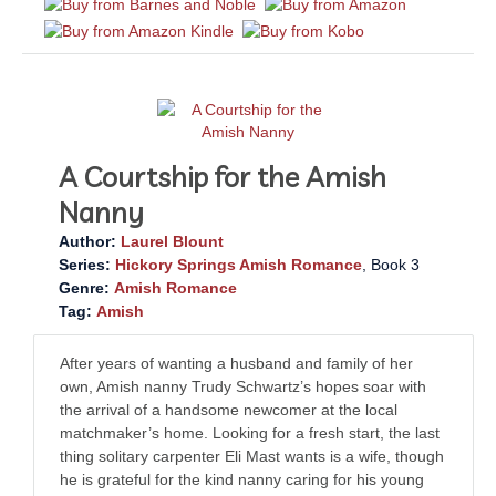
A Courtship for the Amish
Nanny
Author:
Laurel Blount
Series:
Hickory Springs Amish Romance
, Book 3
Genre:
Amish Romance
Tag:
Amish
After years of wanting a husband and family of her
own, Amish nanny Trudy Schwartz’s hopes soar with
the arrival of a handsome newcomer at the local
matchmaker’s home. Looking for a fresh start, the last
thing solitary carpenter Eli Mast wants is a wife, though
he is grateful for the kind nanny caring for his young