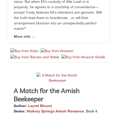
niece. But when Eli’s custody of little Leah is in
jeopardy, he agrees to a courtship of convenience—
except Trudy believes Eli’s intentions are genuine. Will
the truth lead them to heartbreak…or will their
arrangement blossom into an unexpectedly perfect
match?
More info →
A Match for the Amish
Beekeeper
Author:
Laurel Blount
Series:
Hickory Springs Amish Romance
, Book 4