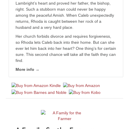
Lambright’s heart and proved her father, the bishop,
right. Such a stubborn man could never be happy
among the peaceful Amish. When Caleb unexpectedly
returns, Rhoda is caught between her rock of a
husband and a very hard place.
Her church forbids divorce and requires forgiveness,
so Rhoda lets Caleb back into their home. But can she
ever let him back into her heart? One thing’s for certain
sure. This second chance will take all the faith they can
find.
More info →