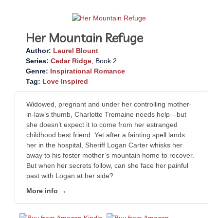
Her Mountain Refuge
Author:
Laurel Blount
Series:
Cedar Ridge
, Book 2
Genre:
Inspirational Romance
Tag:
Love Inspired
Widowed, pregnant and under her controlling mother-
in-law’s thumb, Charlotte Tremaine needs help—but
she doesn’t expect it to come from her estranged
childhood best friend. Yet after a fainting spell lands
her in the hospital, Sheriff Logan Carter whisks her
away to his foster mother’s mountain home to recover.
But when her secrets follow, can she face her painful
past with Logan at her side?
More info →