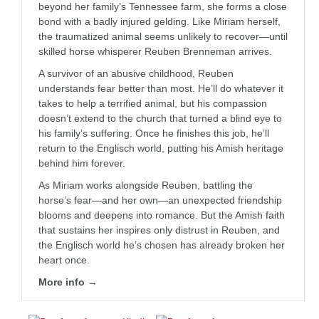
beyond her family’s Tennessee farm, she forms a close
bond with a badly injured gelding. Like Miriam herself,
the traumatized animal seems unlikely to recover—until
skilled horse whisperer Reuben Brenneman arrives.
A survivor of an abusive childhood, Reuben
understands fear better than most. He’ll do whatever it
takes to help a terrified animal, but his compassion
doesn’t extend to the church that turned a blind eye to
his family’s suffering. Once he finishes this job, he’ll
return to the
Englisch
world, putting his Amish heritage
behind him forever.
As Miriam works alongside Reuben, battling the
horse’s fear—and her own—an unexpected friendship
blooms and deepens into romance. But the Amish faith
that sustains her inspires only distrust in Reuben, and
the
Englisch
world he’s chosen has already broken her
heart once.
More info →