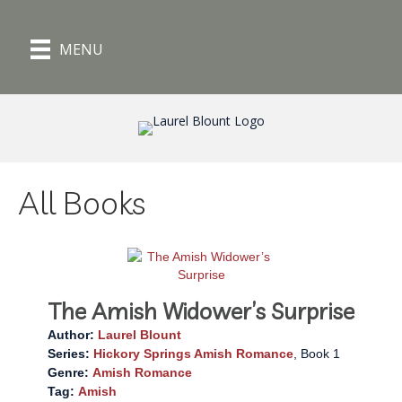
MENU
All Books
The Amish Widower’s Surprise
Author:
Laurel Blount
Series:
Hickory Springs Amish Romance
, Book 1
Genre:
Amish Romance
Tag:
Amish