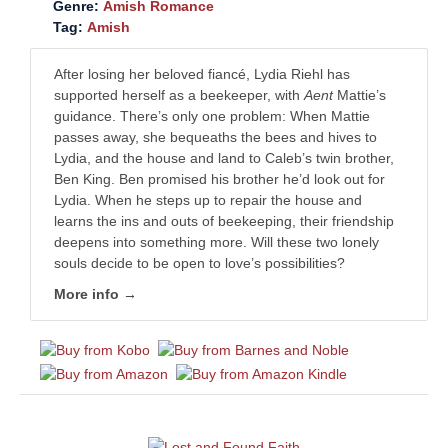
Genre:
Amish Romance
Tag:
Amish
After losing her beloved fiancé, Lydia Riehl has
supported herself as a beekeeper, with
Aent
Mattie’s
guidance. There’s only one problem: When Mattie
passes away, she bequeaths the bees and hives to
Lydia, and the house and land to Caleb’s twin brother,
Ben King. Ben promised his brother he’d look out for
Lydia. When he steps up to repair the house and
learns the ins and outs of beekeeping, their friendship
deepens into something more. Will these two lonely
souls decide to be open to love’s possibilities?
More info →