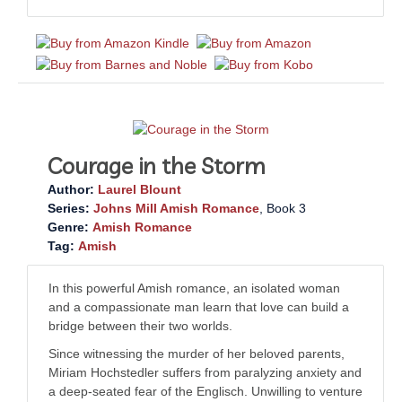
Courage in the Storm
Author:
Laurel Blount
Series:
Johns Mill Amish Romance
, Book 3
Genre:
Amish Romance
Tag:
Amish
In this powerful Amish romance, an isolated woman
and a compassionate man learn that love can build a
bridge between their two worlds.
Since witnessing the murder of her beloved parents,
Miriam Hochstedler suffers from paralyzing anxiety and
a deep-seated fear of the
Englisch
. Unwilling to venture