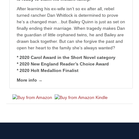
After learning his ex-wife isn’t so ex after all, rebel
turned rancher Dan Whitlock is determined to prove
he’s a changed man…but Bailey Quinn is just as set on
finally ending their marriage. When tragedy makes Dan
the guardian of little orphaned twins, he and Bailey are
drawn back together. But can she forgive the past and
open her heart to the family she’s always wanted?
* 2020 Carol Award in the Short Novel category
* 2020 New England Reader’s Choice Award
* 2020 Holt Medallion Finalist
More info →