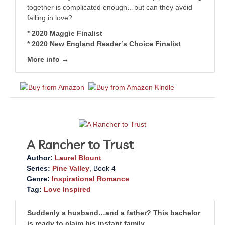
together is complicated enough…but can they avoid
falling in love?
* 2020 Maggie Finalist
* 2020 New England Reader’s Choice Finalist
More info →
A Rancher to Trust
Author:
Laurel Blount
Series:
Pine Valley
, Book 4
Genre:
Inspirational Romance
Tag:
Love Inspired
Suddenly a husband…and a father? This bachelor
is ready to claim his instant family.