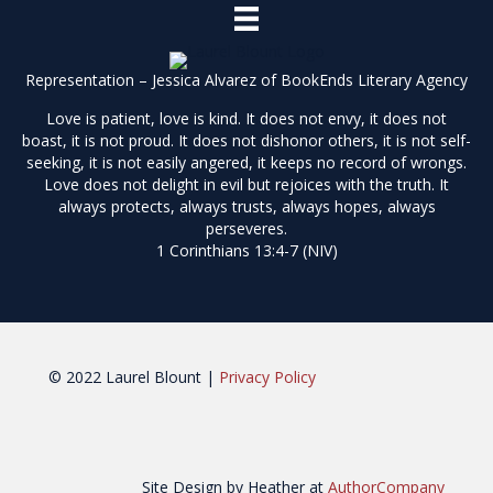
Representation – Jessica Alvarez of
BookEnds Literary Agency
Love is patient, love is kind. It does not envy, it does not
boast, it is not proud. It does not dishonor others, it is not self-
seeking, it is not easily angered, it keeps no record of wrongs.
Love does not delight in evil but rejoices with the truth. It
always protects, always trusts, always hopes, always
perseveres.
1 Corinthians 13:4-7 (NIV)
© 2022 Laurel Blount |
Privacy Policy
Site Design by Heather at
AuthorCompany