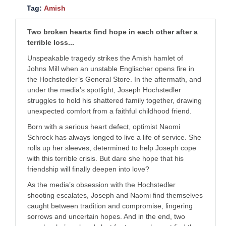
Tag:
Amish
Two broken hearts find hope in each other after a
terrible loss...
Unspeakable tragedy strikes the Amish hamlet of
Johns Mill when an unstable Englischer opens fire in
the Hochstedler’s General Store. In the aftermath, and
under the media’s spotlight, Joseph Hochstedler
struggles to hold his shattered family together, drawing
unexpected comfort from a faithful childhood friend.
Born with a serious heart defect, optimist Naomi
Schrock has always longed to live a life of service. She
rolls up her sleeves, determined to help Joseph cope
with this terrible crisis. But dare she hope that his
friendship will finally deepen into love?
As the media’s obsession with the Hochstedler
shooting escalates, Joseph and Naomi find themselves
caught between tradition and compromise, lingering
sorrows and uncertain hopes. And in the end, two