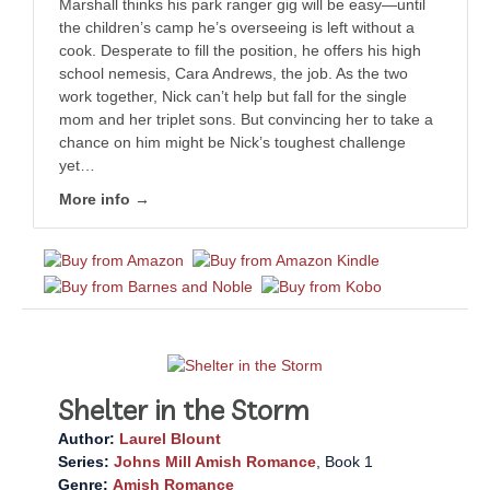
Marshall thinks his park ranger gig will be easy—until
the children’s camp he’s overseeing is left without a
cook. Desperate to fill the position, he offers his high
school nemesis, Cara Andrews, the job. As the two
work together, Nick can’t help but fall for the single
mom and her triplet sons. But convincing her to take a
chance on him might be Nick’s toughest challenge
yet…
More info →
Shelter in the Storm
Author:
Laurel Blount
Series:
Johns Mill Amish Romance
, Book 1
Genre:
Amish Romance