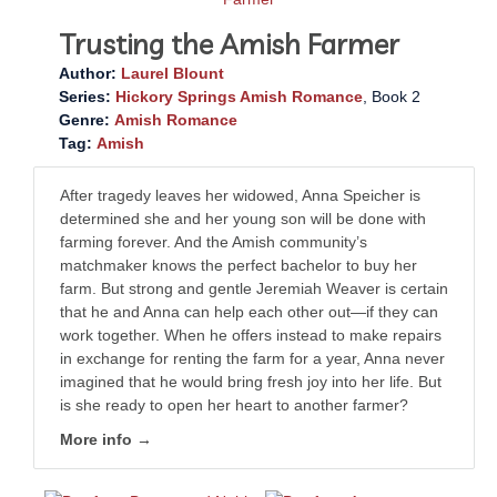
Trusting the Amish Farmer
Author:
Laurel Blount
Series:
Hickory Springs Amish Romance
, Book 2
Genre:
Amish Romance
Tag:
Amish
After tragedy leaves her widowed, Anna Speicher is
determined she and her young son will be done with
farming forever. And the Amish community’s
matchmaker knows the perfect bachelor to buy her
farm. But strong and gentle Jeremiah Weaver is certain
that he and Anna can help each other out—if they can
work together. When he offers instead to make repairs
in exchange for renting the farm for a year, Anna never
imagined that he would bring fresh joy into her life. But
is she ready to open her heart to another farmer?
More info →