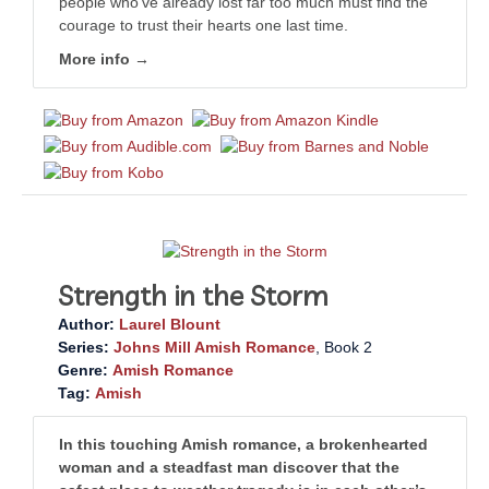
people who’ve already lost far too much must find the
courage to trust their hearts one last time.
More info →
Strength in the Storm
Author:
Laurel Blount
Series:
Johns Mill Amish Romance
, Book 2
Genre:
Amish Romance
Tag:
Amish
In this touching Amish romance, a brokenhearted
woman and a steadfast man discover that the