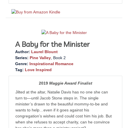
A Baby for the Minister
Author:
Laurel Blount
Series:
Pine Valley
, Book 2
Genre:
Inspirational Romance
Tag:
Love Inspired
2019
Maggie Award Finalist
Jilted at the altar, Natalie Davis has no one she can
turn to—until Jacob Stone steps in. The single
minister’s drawn to the beautiful mommy-to-be and
wants to help…even if it goes against his
congregation’s wishes and could cost him his job. But
when she refuses to accept charity, can he convince