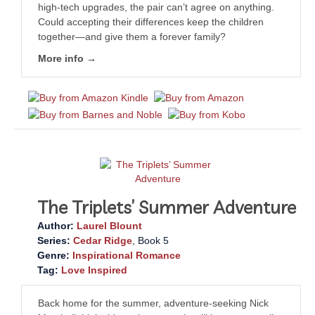
high-tech upgrades, the pair can’t agree on anything.
Could accepting their differences keep the children
together—and give them a forever family?
More info →
The Triplets’ Summer Adventure
Author:
Laurel Blount
Series:
Cedar Ridge
, Book 5
Genre:
Inspirational Romance
Tag:
Love Inspired
Back home for the summer, adventure-seeking Nick