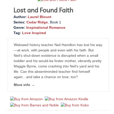
Lost and Found Faith
Author:
Laurel Blount
Series:
Cedar Ridge
, Book 1
Genre:
Inspirational Romance
Tag:
Love Inspired
Widowed history teacher Neil Hamilton has lost his way
—at work, with people and even with his faith. But
Neil's shut-down existence is disrupted when a small
toddler and his would-be foster mother, vibrantly pretty
Maggie Byrne, come crashing into Neil's yard and his
life. Can this absentminded teacher find himself
again…and take a chance on love, too?
More info →