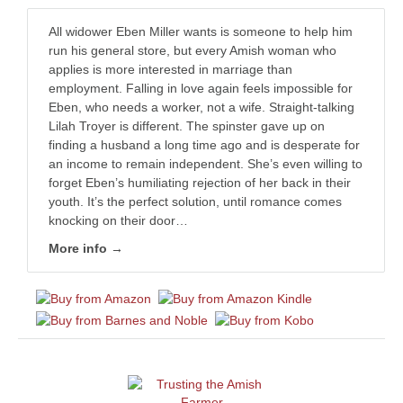
All widower Eben Miller wants is someone to help him
run his general store, but every Amish woman who
applies is more interested in marriage than
employment. Falling in love again feels impossible for
Eben, who needs a worker, not a wife. Straight-talking
Lilah Troyer is different. The spinster gave up on
finding a husband a long time ago and is desperate for
an income to remain independent. She’s even willing to
forget Eben’s humiliating rejection of her back in their
youth. It’s the perfect solution, until romance comes
knocking on their door…
More info →